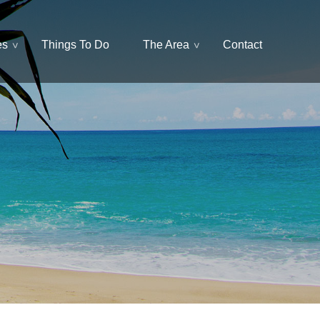
es
Things To Do
The Area
Contact