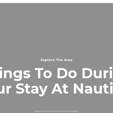
Explore The Area
ings To Do Dur
ur Stay At Nauti