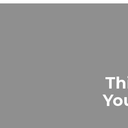
Th
Yo