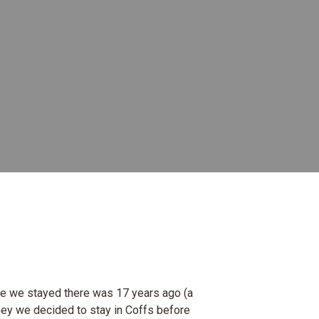
ime we stayed there was 17 years ago (a
ney we decided to stay in Coffs before