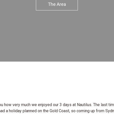
The Area
 you how very much we enjoyed our 3 days at Nautilus. The last t
had a holiday planned on the Gold Coast, so coming up from Syd