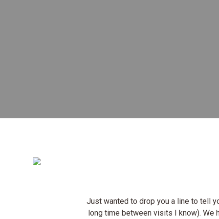
Just wanted to drop you a line to tell
long time between visits I know). We 