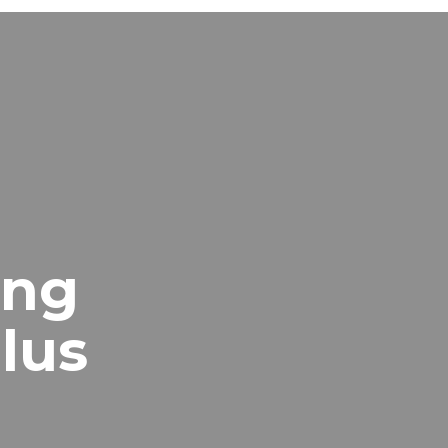
ing
lus