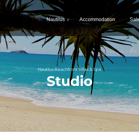
Nautilus
Accommodation
Sal
Nautilus Beachfront Villas & Spa
Studio