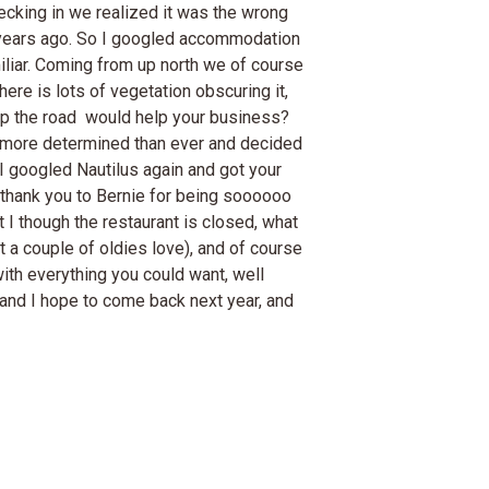
cking in we realized it was the wrong
7 years ago. So I googled accommodation
miliar. Coming from up north we of course
ere is lots of vegetation obscuring it,
er up the road would help your business?
as more determined than ever and decided
 I googled Nautilus again and got your
g thank you to Bernie for being soooooo
st I though the restaurant is closed, what
at a couple of oldies love), and of course
with everything you could want, well
s and I hope to come back next year, and