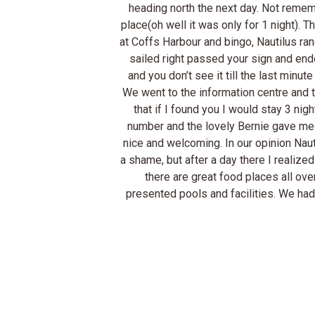
heading north the next day. Not reme
place(oh well it was only for 1 night)
at Coffs Harbour and bingo, Nautilus rang
sailed right passed your sign and ende
and you don’t see it till the last minu
We went to the information centre and t
that if I found you I would stay 3 ni
number and the lovely Bernie gave me d
nice and welcoming. In our opinion Nautil
a shame, but after a day there I realized
there are great food places all ove
presented pools and facilities. We had 