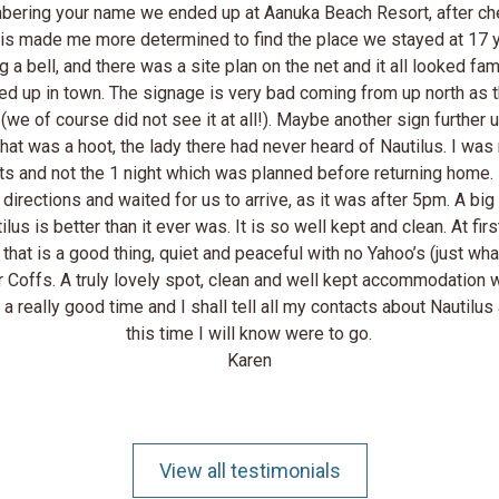
mbering your name we ended up at Aanuka Beach Resort, after che
. This made me more determined to find the place we stayed at 1
 a bell, and there was a site plan on the net and it all looked fa
d up in town. The signage is very bad coming from up north as th
te (we of course did not see it at all!). Maybe another sign furth
hat was a hoot, the lady there had never heard of Nautilus. I w
ghts and not the 1 night which was planned before returning home.
irections and waited for us to arrive, as it was after 5pm. A bi
us is better than it ever was. It is so well kept and clean. At fir
 that is a good thing, quiet and peaceful with no Yahoo’s (just wh
r Coffs. A truly lovely spot, clean and well kept accommodation 
a really good time and I shall tell all my contacts about Nautilu
this time I will know were to go.
Karen
View all testimonials