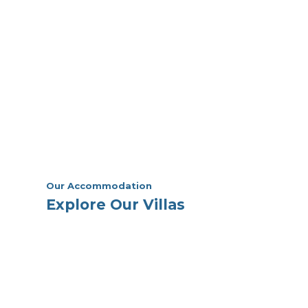
Villa 110 – Studio Executive
Villa 114 – Premium Studio
Villa
View Room
View Room
Our Accommodation
Explore Our Villas