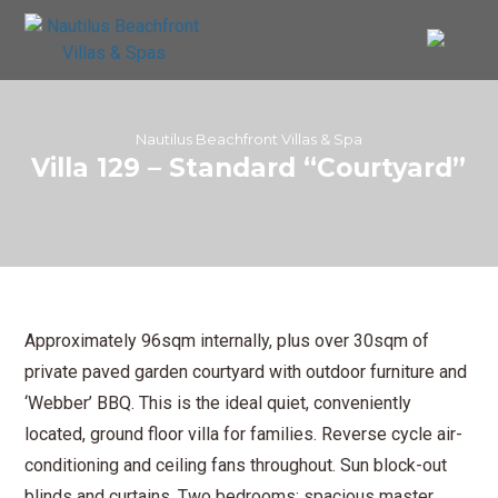
Nautilus Beachfront Villas & Spa
Villa 129 – Standard “Courtyard”
Approximately 96sqm internally, plus over 30sqm of
private paved garden courtyard with outdoor furniture and
‘Webber’ BBQ. This is the ideal quiet, conveniently
located, ground floor villa for families. Reverse cycle air-
conditioning and ceiling fans throughout. Sun block-out
blinds and curtains. Two bedrooms: spacious master