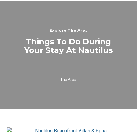
Explore The Area
Things To Do During
Your Stay At Nautilus
The Area