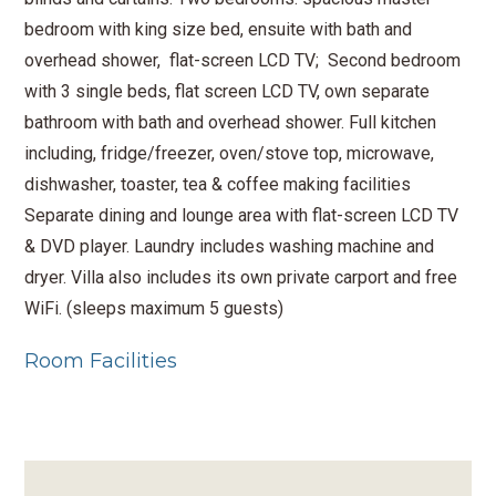
bedroom with king size bed, ensuite with bath and
overhead shower, flat-screen LCD TV; Second bedroom
with 3 single beds, flat screen LCD TV, own separate
bathroom with bath and overhead shower. Full kitchen
including, fridge/freezer, oven/stove top, microwave,
dishwasher, toaster, tea & coffee making facilities
Separate dining and lounge area with flat-screen LCD TV
& DVD player. Laundry includes washing machine and
dryer. Villa also includes its own private carport and free
WiFi. (sleeps maximum 5 guests)
Room Facilities