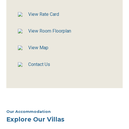
View Rate Card
View Room Floorplan
View Map
Contact Us
Our Accommodation
Explore Our Villas