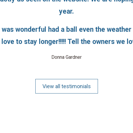
year.
 was wonderful had a ball even the weather
love to stay longer!!!!! Tell the owners we lo
Donna Gardner
View all testimonials