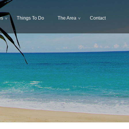
es
Things To Do
The Area
Contact