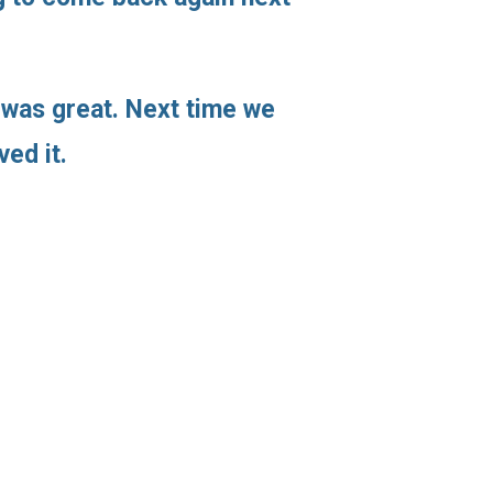
 was great. Next time we
ved it.