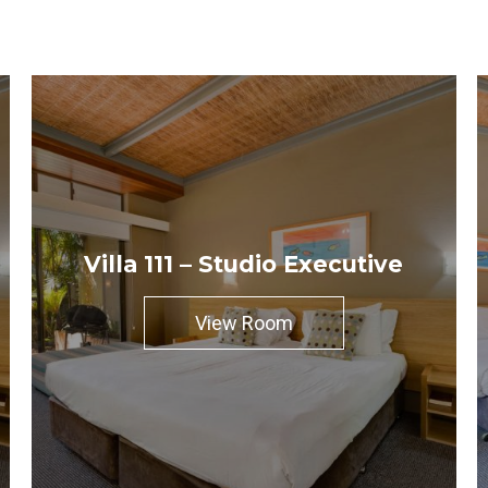
Villa 111 – Studio Executive
View Room