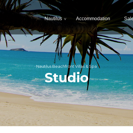
Nautilus
Accommodation
Sal
Nautilus Beachfront Villas & Spa
Studio