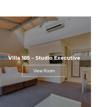
Villa 105 – Studio Executive
View Room