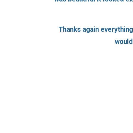
Thanks again everything
would 