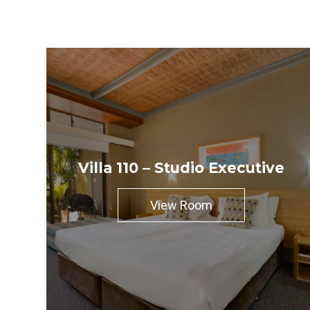
Villa 110 – Studio Executive
View Room