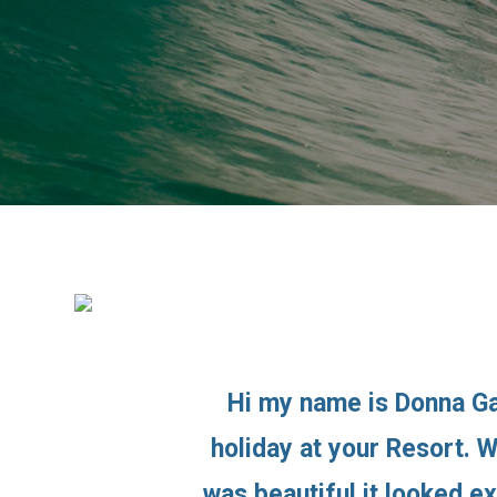
Hi my name is Donna Ga
holiday at your Resort. 
was beautiful it looked e