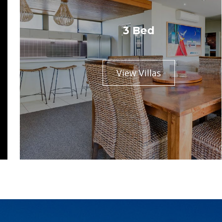
3 Bed
View Villas