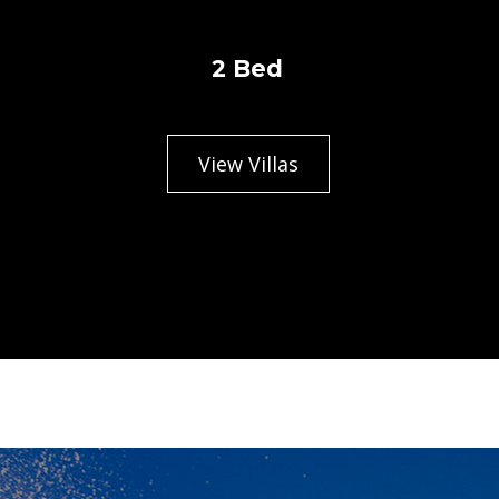
2 Bed
View Villas