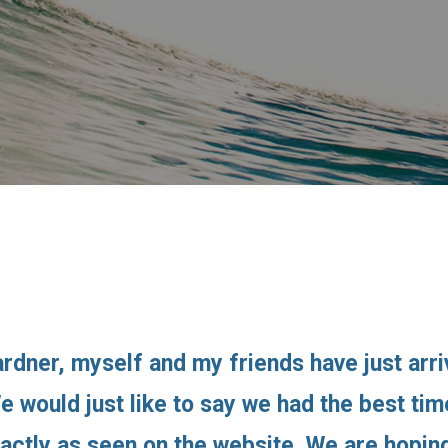
rdner, myself and my friends have just arr
We would just like to say we had the best t
xactly as seen on the website. We are hopi