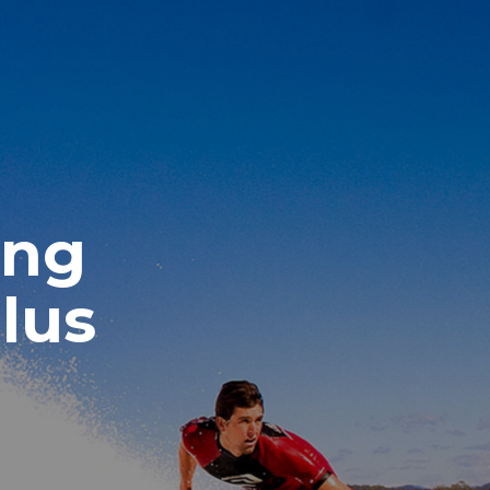
ing
lus