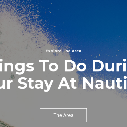
Explore The Area
ings To Do Dur
ur Stay At Nauti
The Area