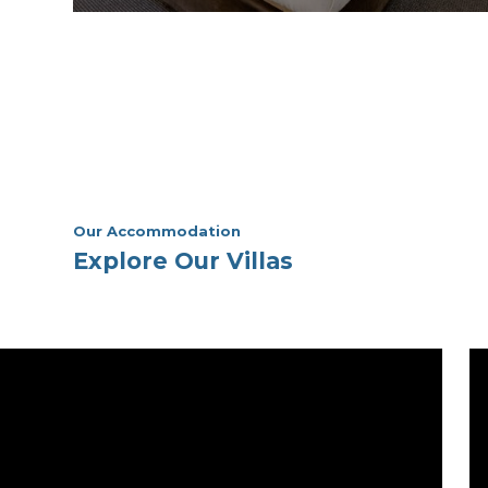
Villa 114 – Premium Studio
Villa
View Room
Our Accommodation
Explore Our Villas