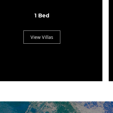
1 Bed
View Villas