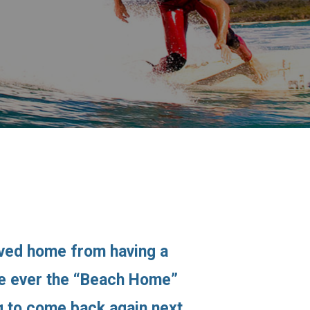
ived home from having a
ime ever the “Beach Home”
ng to come back again next