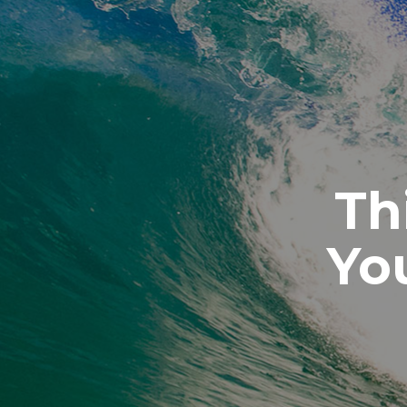
Th
Yo