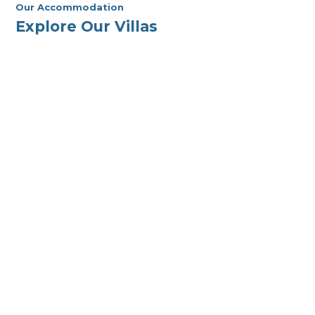
Our Accommodation
Explore Our Villas