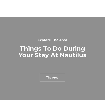
Explore The Area
Things To Do During
Your Stay At Nautilus
The Area