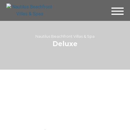
Nautilus Beachfront Villas & Spa
Deluxe
Villa 142 – Deluxe
Villa 144 – Deluxe Room
Courtyard
View Room
View Room