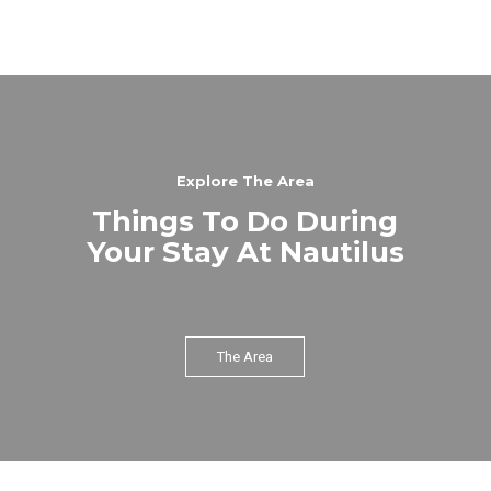
Explore The Area
Things To Do During
Your Stay At Nautilus
The Area