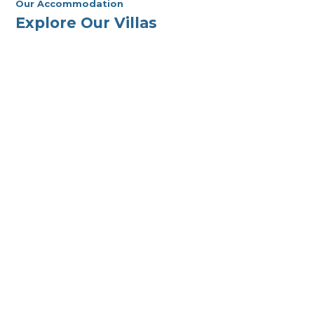
Our Accommodation
Explore Our Villas