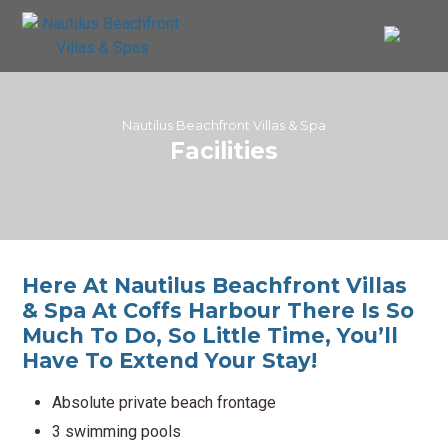
Nautilus Beachfront Villas & Spa
Facilities
Here At Nautilus Beachfront Villas
& Spa At Coffs Harbour There Is So
Much To Do, So Little Time, You’ll
Have To Extend Your Stay!
Absolute private beach frontage
3 swimming pools