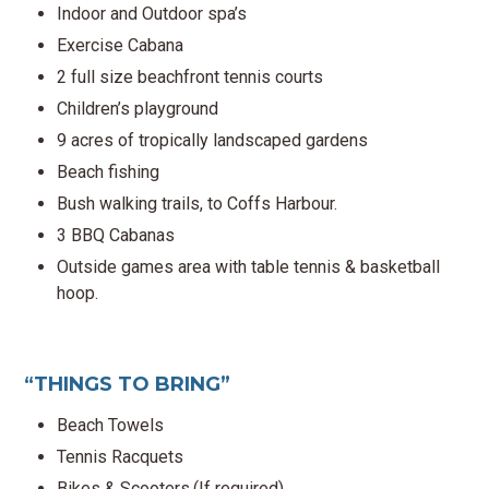
Indoor and Outdoor spa’s
Exercise Cabana
2 full size beachfront tennis courts
Children’s playground
9 acres of tropically landscaped gardens
Beach fishing
Bush walking trails, to Coffs Harbour.
3 BBQ Cabanas
Outside games area with table tennis & basketball
hoop.
“THINGS TO BRING”
Beach Towels
Tennis Racquets
Bikes & Scooters.(If required)