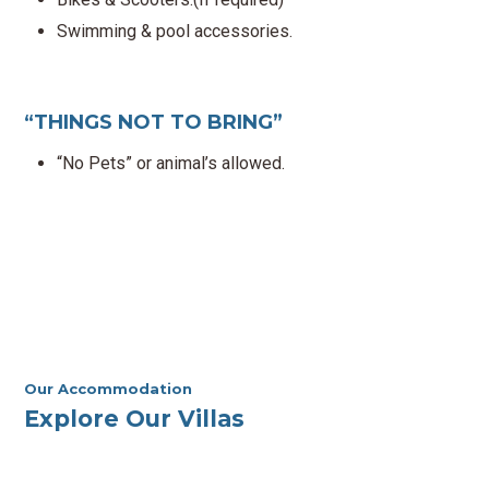
Swimming & pool accessories.
“THINGS NOT TO BRING”
“No Pets” or animal’s allowed.
Our Accommodation
Explore Our Villas