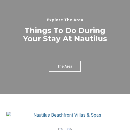
Explore The Area
Things To Do During
Your Stay At Nautilus
The Area