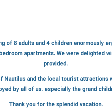
g of 8 adults and 4 children enormously en
 bedroom apartments. We were delighted wit
provided.
f Nautilus and the local tourist attraction
oyed by all of us. especially the grand child
Thank you for the splendid vacation.