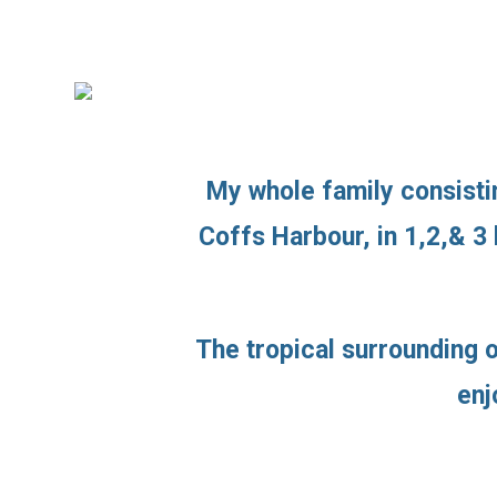
My whole family consistin
Coffs Harbour, in 1,2,& 3
The tropical surrounding o
enj