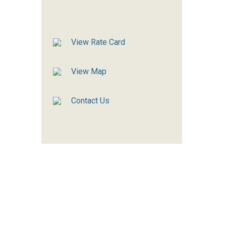
View Rate Card
View Map
Contact Us