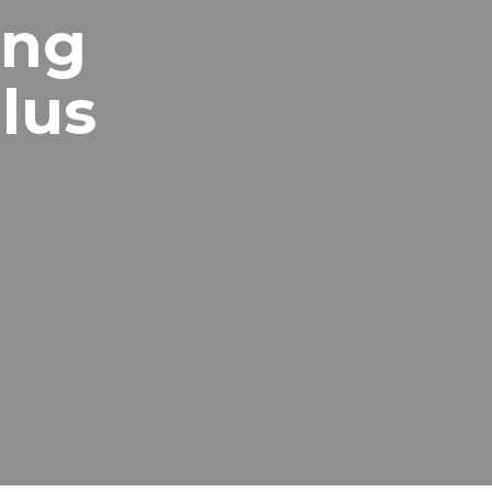
ing
lus