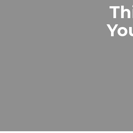
Th
Yo