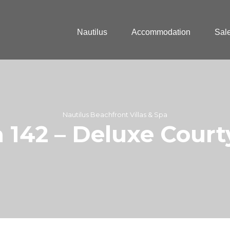
Nautilus
Accommodation
Sal
Nautilus Beachfront Villas & Spa
a 142 – Deluxe Cour