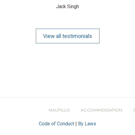
Jack Singh
View all testimonials
NAUTILUS
ACCOMMODATION
Code of Conduct
|
By Laws