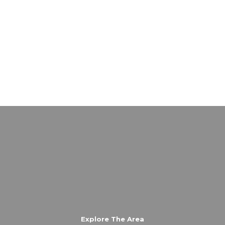
Explore The Area