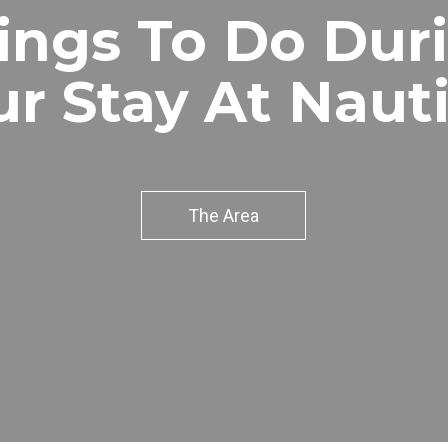
ings To Do Dur
ur Stay At Nauti
The Area