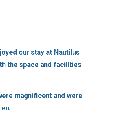
joyed our stay at Nautilus
h the space and facilities
s were magnificent and were
ren.