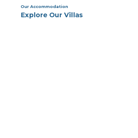
Our Accommodation
Explore Our Villas