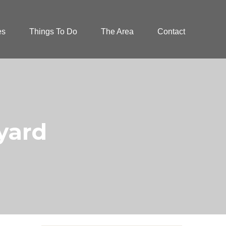
es
Things To Do
The Area
Contact
tyard