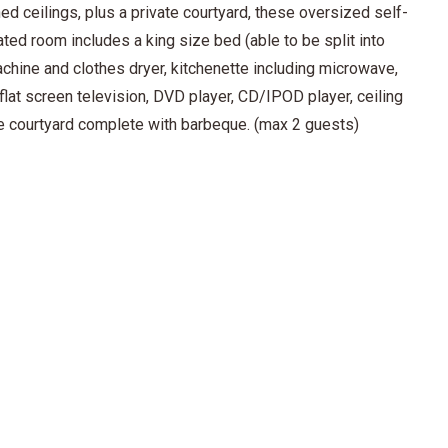
d ceilings, plus a private courtyard, these oversized self-
ted room includes a king size bed (able to be split into
chine and clothes dryer, kitchenette including microwave,
, flat screen television, DVD player, CD/IPOD player, ceiling
ate courtyard complete with barbeque. (max 2 guests)