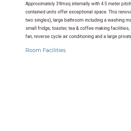
Approximately 39msq internally with 4.5 meter pitche
contained units offer exceptional space. This renova
two singles), large bathroom including a washing ma
small fridge, toaster, tea & coffee making facilities
fan, reverse cycle air conditioning and a large priv
Room Facilities