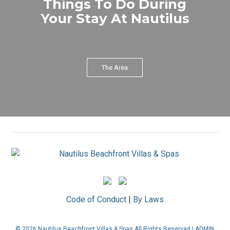
Things To Do During
Your Stay At Nautilus
The Area
Code of Conduct
|
By Laws
© 2026 Nautilus Beachfront Villas & Spas All Rights Reserved |
ADMIN