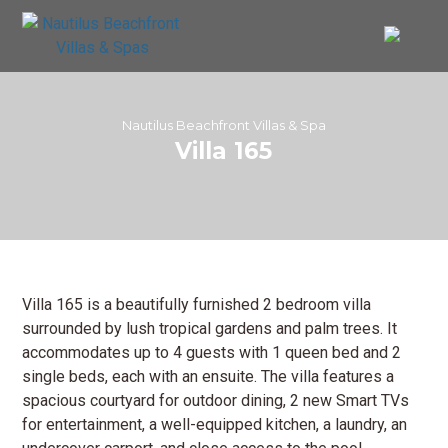
Nautilus Beachfront Villas & Spa
Villa 165
Villa 165 is a beautifully furnished 2 bedroom villa
surrounded by lush tropical gardens and palm trees. It
accommodates up to 4 guests with 1 queen bed and 2
single beds, each with an ensuite. The villa features a
spacious courtyard for outdoor dining, 2 new Smart TVs
for entertainment, a well-equipped kitchen, a laundry, an