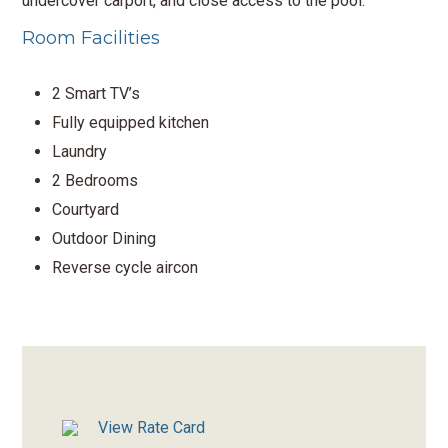
undercover carport, and close access to the pool.
Room Facilities
2 Smart TV’s
Fully equipped kitchen
Laundry
2 Bedrooms
Courtyard
Outdoor Dining
Reverse cycle aircon
View Rate Card