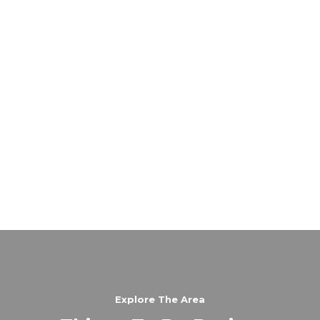
Explore The Area