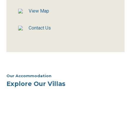
View Map
Contact Us
Our Accommodation
Explore Our Villas