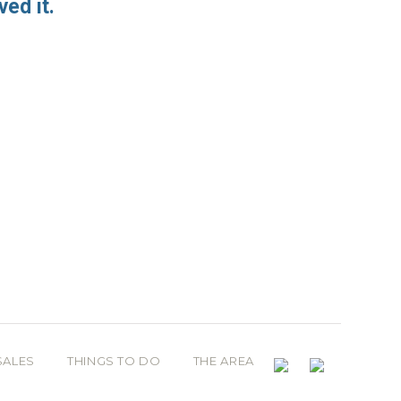
ved it.
SALES
THINGS TO DO
THE AREA