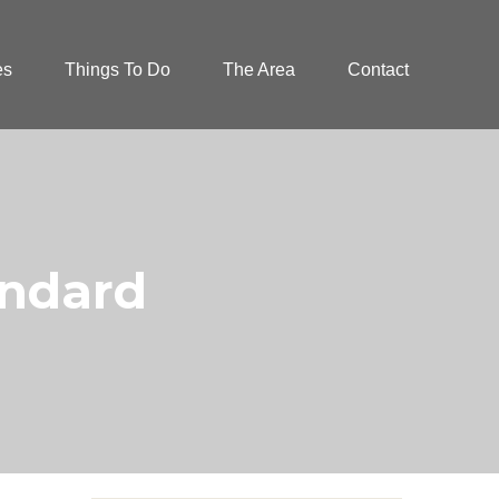
es
Things To Do
The Area
Contact
andard