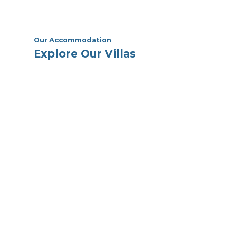
Our Accommodation
Explore Our Villas