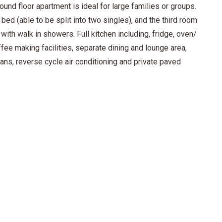
und floor apartment is ideal for large families or groups.
bed (able to be split into two singles), and the third room
ith walk in showers. Full kitchen including, fridge, oven/
fee making facilities, separate dining and lounge area,
fans, reverse cycle air conditioning and private paved