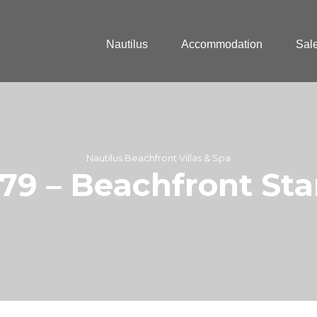
Nautilus
Accommodation
Sal
Nautilus Beachfront Villas & Spa
 179 – Beachfront St