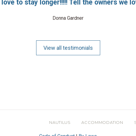
love to stay longer!!!!! Tell the owners we lo
Donna Gardner
View all testimonials
NAUTILUS
ACCOMMODATION