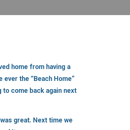
ived home from having a
ime ever the “Beach Home”
ng to come back again next
 was great. Next time we