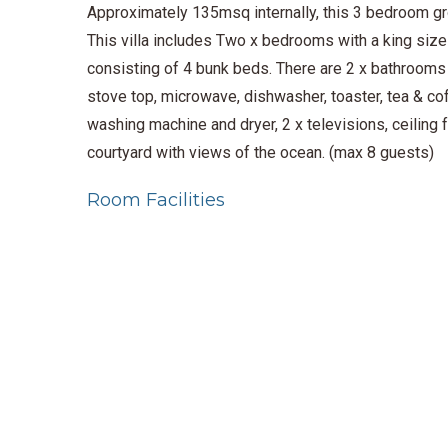
Approximately 135msq internally, this 3 bedroom gro
This villa includes Two x bedrooms with a king size 
consisting of 4 bunk beds. There are 2 x bathrooms w
stove top, microwave, dishwasher, toaster, tea & cof
washing machine and dryer, 2 x televisions, ceiling 
courtyard with views of the ocean. (max 8 guests)
Room Facilities