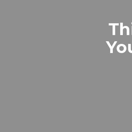
Th
Yo