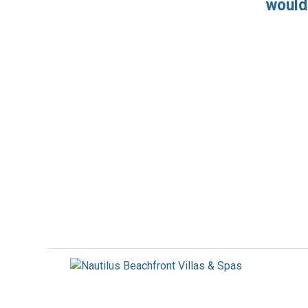
would 