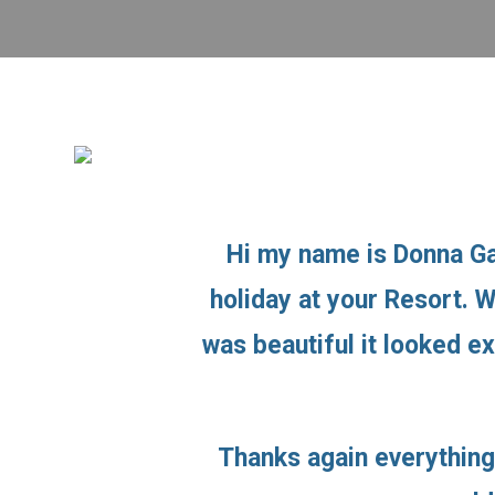
Hi my name is Donna Ga
holiday at your Resort. 
was beautiful it looked e
Thanks again everything