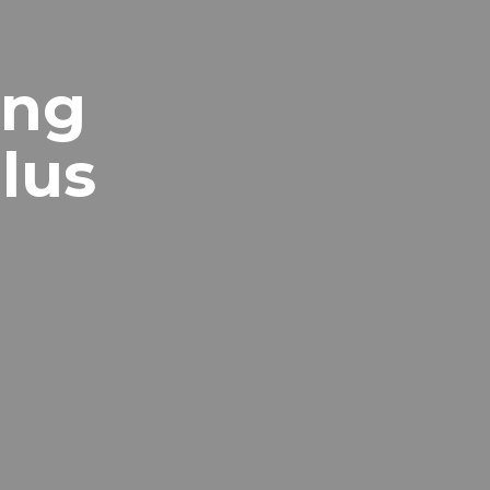
ing
lus