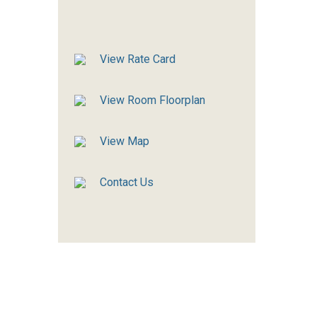
View Rate Card
View Room Floorplan
View Map
Contact Us