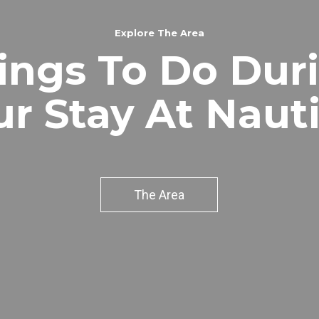
Explore The Area
ings To Do Dur
ur Stay At Nauti
The Area