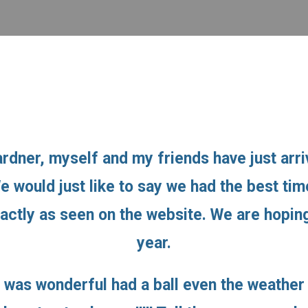
rdner, myself and my friends have just arr
We would just like to say we had the best t
xactly as seen on the website. We are hopi
year.
 was wonderful had a ball even the weather