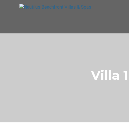
Villa