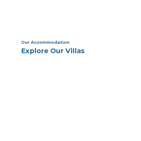
Our Accommodation
Explore Our Villas