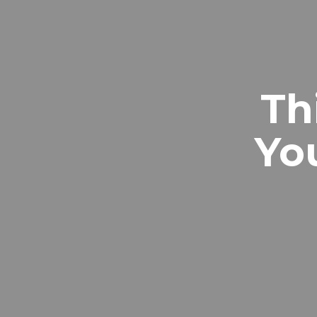
Th
Yo