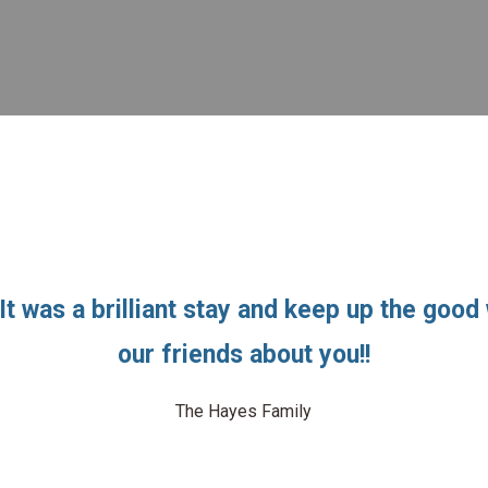
It was a brilliant stay and keep up the good w
our friends about you!!
The Hayes Family