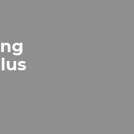
ing
lus