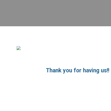
Thank you for having us!! 