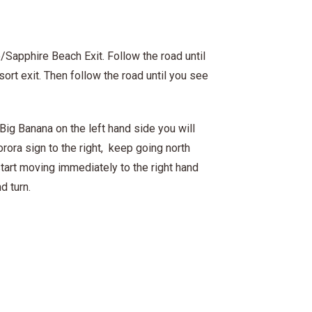
/Sapphire Beach Exit. Follow the road until
ort exit. Then follow the road until you see
Big Banana on the left hand side you will
orora sign to the right, keep going north
start moving immediately to the right hand
d turn.