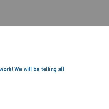
ork! We will be telling all