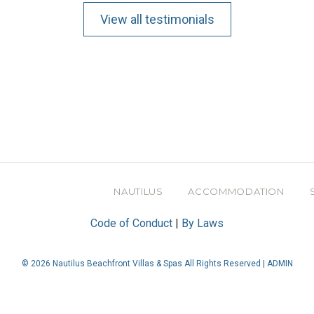
View all testimonials
NAUTILUS
ACCOMMODATION
Code of Conduct
|
By Laws
© 2026 Nautilus Beachfront Villas & Spas All Rights Reserved |
ADMIN