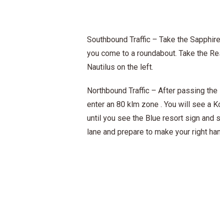
Southbound Traffic – Take the Sapphire
you come to a roundabout. Take the Res
Nautilus on the left.
Northbound Traffic – After passing the 
enter an 80 klm zone . You will see a K
until you see the Blue resort sign and 
lane and prepare to make your right han