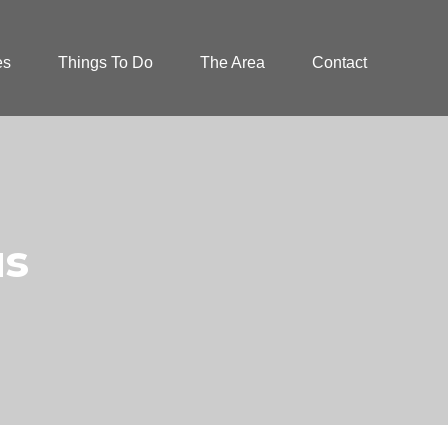
es
Things To Do
The Area
Contact
us