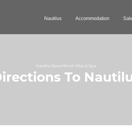
Nautilus
Accommodation
Sal
Nautilus Beachfront Villas & Spa
irections To Nautil