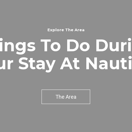
Explore The Area
ings To Do Dur
ur Stay At Nauti
The Area