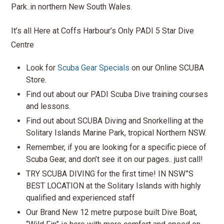
Park..in northern New South Wales.
It’s all Here at Coffs Harbour’s Only PADI 5 Star Dive
Centre
Look for
Scuba Gear Specials
on our Online SCUBA
Store.
Find out about our PADI Scuba Dive training courses
and lessons.
Find out about SCUBA Diving and Snorkelling at the
Solitary Islands Marine Park, tropical Northern NSW.
Remember, if you are looking for a specific piece of
Scuba Gear, and don’t see it on our pages.. just call!
TRY SCUBA DIVING for the first time! IN NSW”S
BEST LOCATION at the Solitary Islands with highly
qualified and experienced staff
Our Brand New 12 metre purpose built Dive Boat,