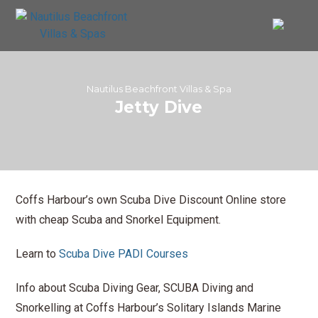
Nautilus Beachfront Villas & Spa
Jetty Dive
Coffs Harbour’s own Scuba Dive Discount Online store
with cheap Scuba and Snorkel Equipment.
Learn to
Scuba Dive PADI Courses
Info about Scuba Diving Gear, SCUBA Diving and
Snorkelling at Coffs Harbour’s Solitary Islands Marine