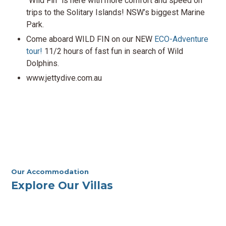
“Wild Fin” is here with more comfort and speed on
trips to the Solitary Islands! NSW’s biggest Marine
Park.
Come aboard WILD FIN on our NEW
ECO-Adventure
tour!
11/2 hours of fast fun in search of Wild
Dolphins.
www.jettydive.com.au
Our Accommodation
Explore Our Villas