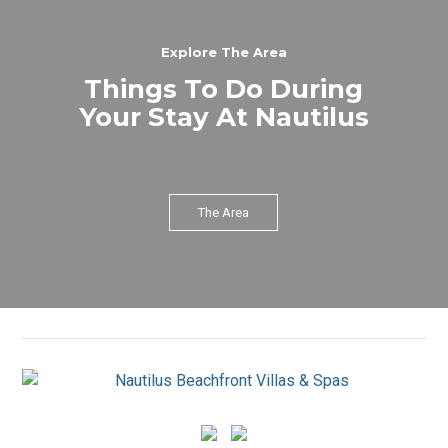
Explore The Area
Things To Do During
Your Stay At Nautilus
The Area